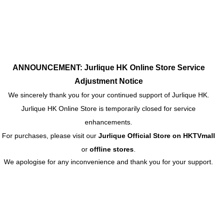
ANNOUNCEMENT: Jurlique HK Online Store Service
Adjustment Notice
We sincerely thank you for your continued support of Jurlique HK.
Jurlique HK Online Store is temporarily closed for service
enhancements.
For purchases, please visit our
Jurlique Official Store on HKTVmall
or
offline stores
.
We apologise for any inconvenience and thank you for your support.