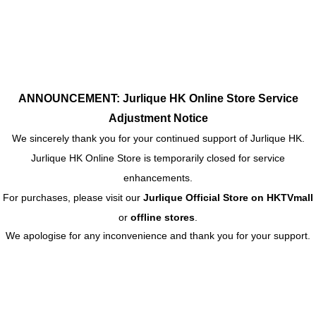
ANNOUNCEMENT: Jurlique HK Online Store Service
Adjustment Notice
We sincerely thank you for your continued support of Jurlique HK.
Jurlique HK Online Store is temporarily closed for service
enhancements.
For purchases, please visit our
Jurlique Official Store on HKTVmall
or
offline stores
.
We apologise for any inconvenience and thank you for your support.